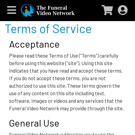
Terms of Service
Acceptance
Please read these Terms of Use ("Terms") carefully
before using this website ("site"). Using this site
indicates that you have read and accept these terms.
If you do not accept these terms, you are not
authorized to use this site. These terms govern the
use of any content on this site including text,
software, images or videos and any services that the
Funeral Video Network may provide through the site.
General Use
Funeral Video Network authorizes you to use the