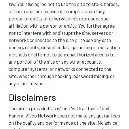
law. You also agree not to use the site to stalk, harass,
or harm another individual, to impersonate any
person or entity or otherwise misrepresent your
affiliation with a person or entity. You further agree
not to interfere with or disrupt the site, servers or
networks connected to the site or to use any data
mining, robots, or similar data gathering or extraction
methods or attempt to gain unauthorized access to
any portion of the site or any other accounts,
computer systems, or networks connected to the
site, whether through hacking, password mining, or
any other means.
Disclaimers
The site is provided "as is" and "with all faults" and
Funeral Video Network does not make any guarantees
on the quality and performance of the site. No advice