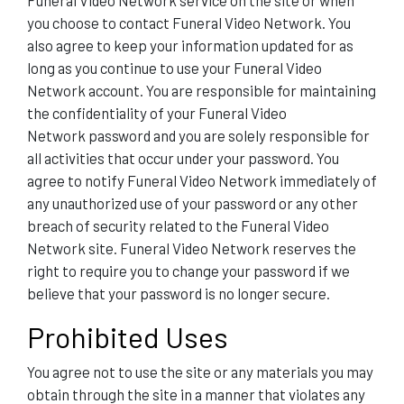
Funeral Video Network service on the site or when
you choose to contact Funeral Video Network. You
also agree to keep your information updated for as
long as you continue to use your Funeral Video
Network account. You are responsible for maintaining
the confidentiality of your Funeral Video
Network password and you are solely responsible for
all activities that occur under your password. You
agree to notify Funeral Video Network immediately of
any unauthorized use of your password or any other
breach of security related to the Funeral Video
Network site. Funeral Video Network reserves the
right to require you to change your password if we
believe that your password is no longer secure.
Prohibited Uses
You agree not to use the site or any materials you may
obtain through the site in a manner that violates any