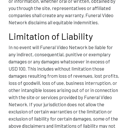
or information, whether oral or written, obtained by
you through the site, representatives or affiliated
companies shall create any warranty. Funeral Video
Network disclaims all equitable indemnities.
Limitation of Liability
In no event will Funeral Video Network be liable for
any indirect, consequential, punitive or exemplary
damages or any damages whatsoever in excess of
USD 100. This includes without limitation those
damages resulting from loss of revenues, lost profits,
loss of goodwill, loss of use, business interruption, or
other intangible losses arising out of or in connection
with the site or services provided by Funeral Video
Network. If your jurisdiction does not allow the
exclusion of certain warranties or the limitation or
exclusion of liability for certain damages, some of the
above disclaimers and limitations of liability may not