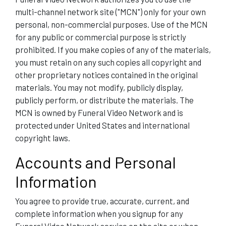
multi-channel network site ("MCN") only for your own
personal, non-commercial purposes. Use of the MCN
for any public or commercial purpose is strictly
prohibited. If you make copies of any of the materials,
you must retain on any such copies all copyright and
other proprietary notices contained in the original
materials. You may not modify, publicly display,
publicly perform, or distribute the materials. The
MCN is owned by Funeral Video Network and is
protected under United States and international
copyright laws.
Accounts and Personal
Information
You agree to provide true, accurate, current, and
complete information when you signup for any